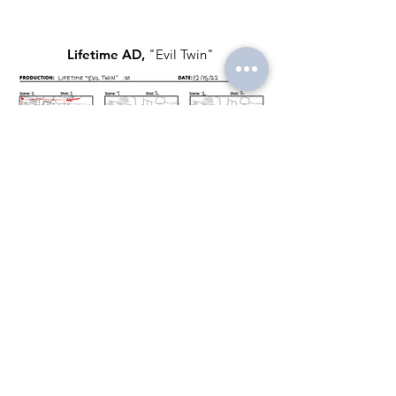
Lifetime AD,
"Evil Twin"