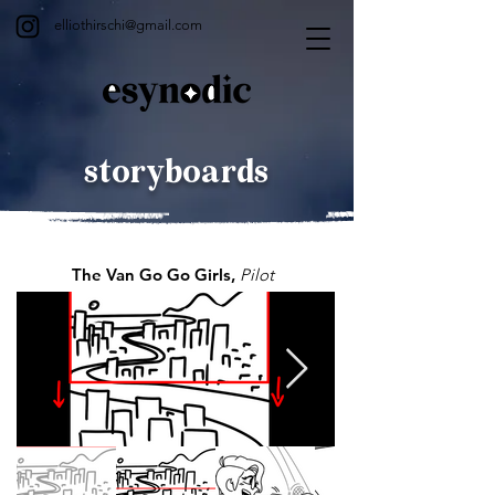
elliothirschi@gmail.com
storyboards
The Van Go Go Girls,
Pilot