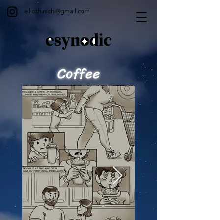
elliothirschi@gmail.com
Coffee