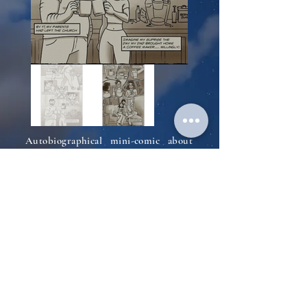
Autobiographical mini-comic about
my experience growing up mormon,
leaving the church, and moving cross
country to go to art school all
through the lense of the coffees I
drank along the way.
Back to Comics
© 2026 by esynodic LLC.